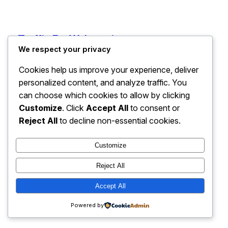
Traffic For Webcomics
Instagram
Faceboo
X
We respect your privacy
Cookies help us improve your experience, deliver
personalized content, and analyze traffic. You
can choose which cookies to allow by clicking
Customize
. Click
Accept All
to consent or
Reject All
to decline non-essential cookies.
Customize
Reject All
Accept All
Powered by