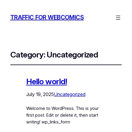
TRAFFIC FOR WEBCOMICS
Category:
Uncategorized
Hello world!
July 19, 2025
Uncategorized
Welcome to WordPress. This is your
first post. Edit or delete it, then start
writing! wp_links_form