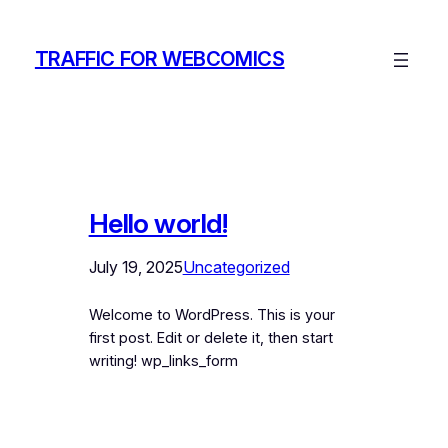
Skip
to
TRAFFIC FOR WEBCOMICS
content
Hello world!
July 19, 2025
Uncategorized
Welcome to WordPress. This is your
first post. Edit or delete it, then start
writing! wp_links_form