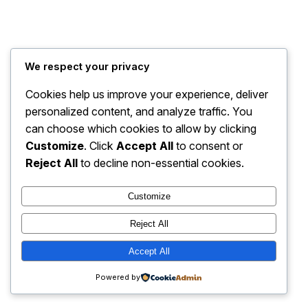
Traffic For Webcomics
Instagram
Faceboo
X
We respect your privacy
Cookies help us improve your experience, deliver
personalized content, and analyze traffic. You
can choose which cookies to allow by clicking
Customize
. Click
Accept All
to consent or
Reject All
to decline non-essential cookies.
Customize
Reject All
Accept All
Powered by